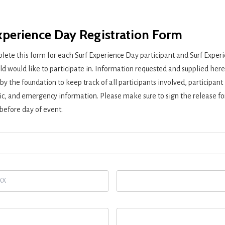
xperience Day Registration Form
lete this form for each Surf Experience Day participant and Surf Exper
ld would like to participate in. Information requested and supplied here
 by the foundation to keep track of all participants involved, participant
, and emergency information. Please make sure to sign the
release f
before day of event.