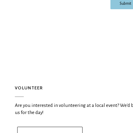
Submit
VOLUNTEER
Are you interested in volunteering at a local event? We'd 
us for the day!