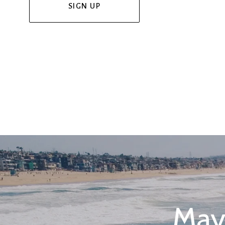
SIGN UP
May