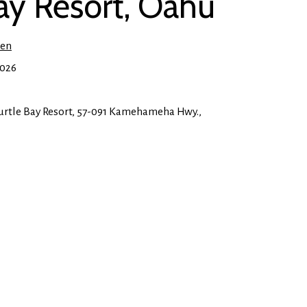
Bay Resort, Oahu
ien
2026
rtle Bay Resort, 57-091 Kamehameha Hwy.,