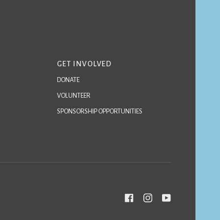
GET INVOLVED
DONATE
VOLUNTEER
SPONSORSHIP OPPORTUNITIES