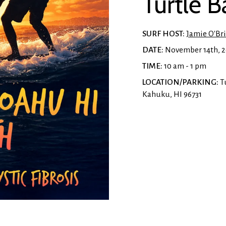
Turtle 
SURF HOST:
Jamie O'Br
DATE:
November 14th, 
TIME:
10 am - 1 pm
LOCATION/PARKING:
Tu
Kahuku, HI 96731