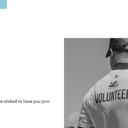
be stoked to have you join