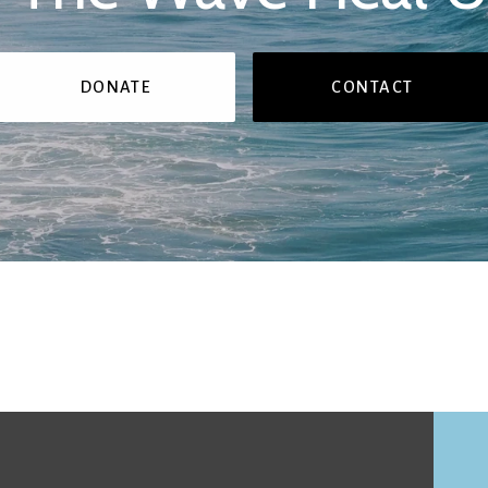
DONATE
CONTACT