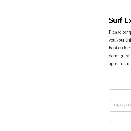
Surf E
Please comp
you/your chi
kept on file
demographic
agreement