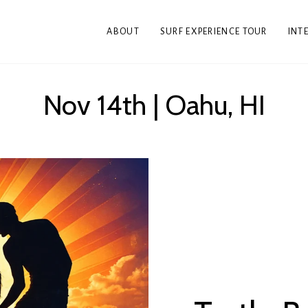
ABOUT
SURF EXPERIENCE TOUR
INT
Nov 14th | Oahu, HI