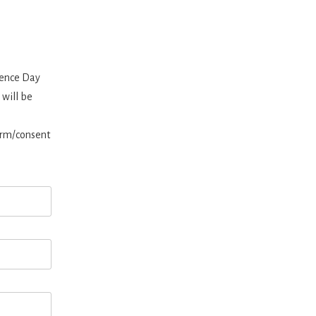
ience Day
 will be
orm/consent