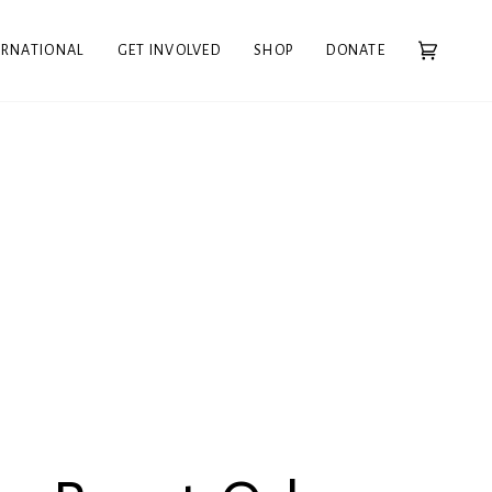
ERNATIONAL
GET INVOLVED
SHOP
DONATE
Cart
(0)