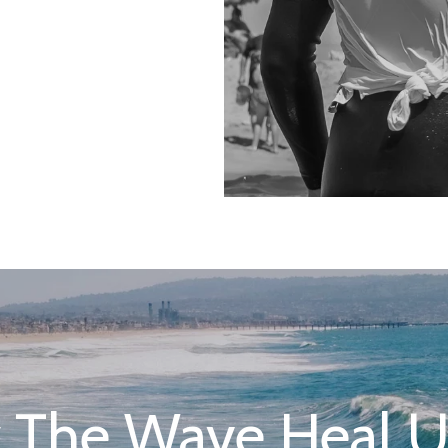
 The Wave Heal Us