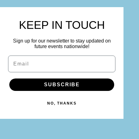
KEEP IN TOUCH
Sign up for our newsletter to stay updated on
future events nationwide!
Email
SUBSCRIBE
NO, THANKS