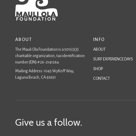
ABOUT
INFO
The Mauli Ola Foundation is a 501(c)(3)
ABOUT
charitable organization, tax identification
SURF EXPERIENCE DAYS
number (EIN) # 26-2141264.
SHOP
Mailing Address: 1045 WyKoff Way,
Laguna Beach, CA 92651
CONTACT
Give us a follow.