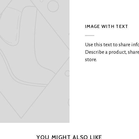
IMAGE WITH TEXT
Use this text to share i
Describe a product, sha
store.
YOU MIGHT ALSO LIKE