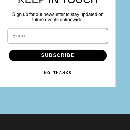
Sign up for our newsletter to stay updated on
future events nationwide!
Email
SUBSCRIBE
NO, THANKS