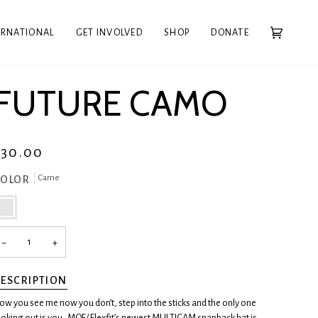
ERNATIONAL
GET INVOLVED
SHOP
DONATE
Cart
(0)
FUTURE CAMO
$30.00
Came
COLOR
ame
−
+
ESCRIPTION
ow you see me now you don’t, step into the sticks and the only one
ooking out is you.
MOF/ Flexfit’s newest MULTICAM snapback hat is