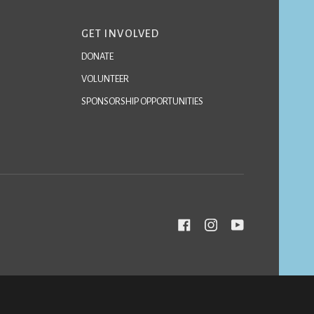
GET INVOLVED
DONATE
VOLUNTEER
SPONSORSHIP OPPORTUNITIES