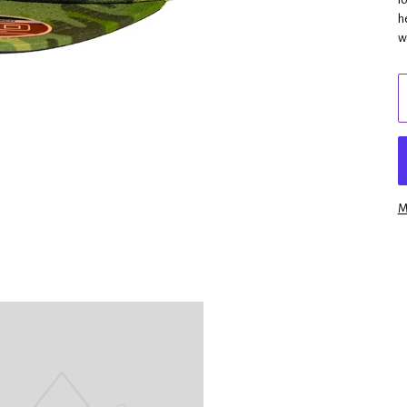
h
w
M