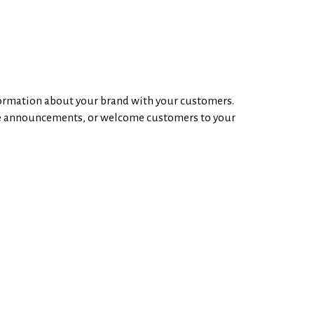
nformation about your brand with your customers.
re announcements, or welcome customers to your