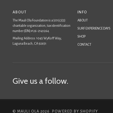
ABOUT
INFO
The Mauli Ola Foundation is a 501(c)(3)
ABOUT
charitable organization, tax identification
SURF EXPERIENCE DAYS
number (EIN) # 26-2141264.
SHOP
Mailing Address: 1045 WyKoff Way,
Laguna Beach, CA 92651
CONTACT
Give us a follow.
©
MAULI OLA
2026
POWERED BY SHOPIFY