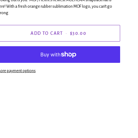
ere! With a fresh orange rubber sublimation MOF logo, you can’t go
rong.
ADD TO CART
•
$30.00
ore payment options