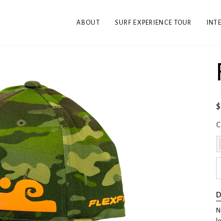
ABOUT
SURF EXPERIENCE TOUR
INT
C
D
N
l